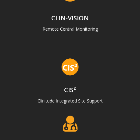
CLIN-VISION
Remote Central Monitoring
CIS²
Clinitude Integrated Site Support