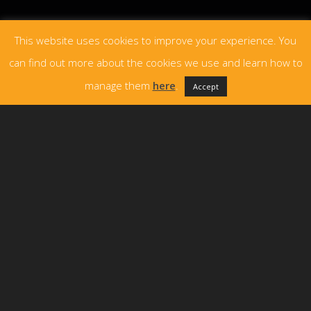
This website uses cookies to improve your experience. You
can find out more about the cookies we use and learn how to
manage them
here
.
Accept