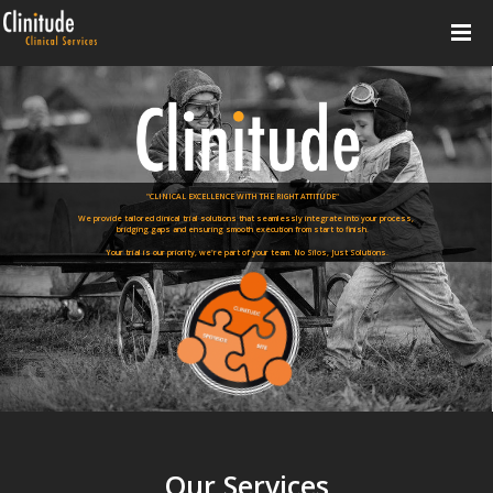
"CLINICAL EXCELLENCE WITH THE RIGHT ATTITUDE"
We provide tailored clinical trial solutions that seamlessly integrate into your process,
bridging gaps and ensuring smooth execution from start to finish.
Your trial is our priority, we're part of your team. No Silos, Just Solutions.
Our Services