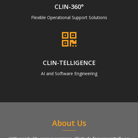
CLIN-360°
Flexible Operational Support Solutions
CLIN-TELLIGENCE
AI and Software Engineering
About Us