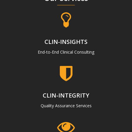
CLIN-INSIGHTS
End-to-End Clinical Consulting
CLIN-INTEGRITY
Quality Assurance Services