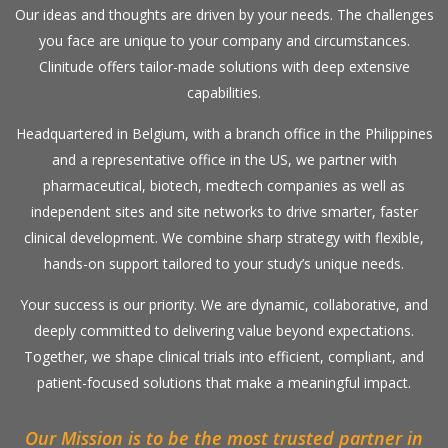
Our ideas and thoughts are driven by your needs. The challenges
you face are unique to your company and circumstances.
Clinitude offers tailor-made solutions with deep extensive
capabilities.
Headquartered in Belgium, with a branch office in the Philippines
and a representative office in the US, we partner with
pharmaceutical, biotech, medtech companies as well as
independent sites and site networks to drive smarter, faster
clinical development. We combine sharp strategy with flexible,
hands-on support tailored to your study’s unique needs.
Your success is our priority. We are dynamic, collaborative, and
deeply committed to delivering value beyond expectations.
Together, we shape clinical trials into efficient, compliant, and
patient-focused solutions that make a meaningful impact.
Our Mission is to be the most trusted partner in