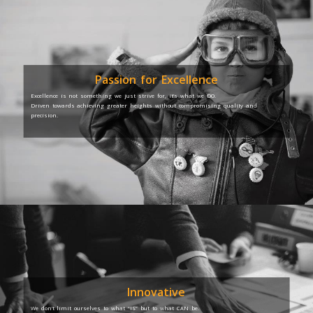
Passion for Excellence
Excellence is not something we just strive for, it’s what we DO.
Driven towards achieving greater heights without compromising quality and
precision.
Innovative
We don’t limit ourselves to what “IS” but to what CAN be.