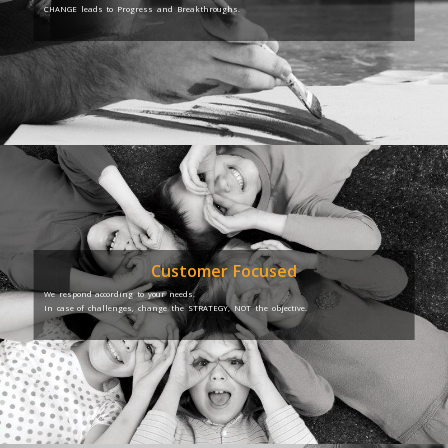
CHANGE leads to Progress and Breakthroughs.
Customer Focused
We respond according to your needs.
In case of challenges, change the STRATEGY, NOT the objective.