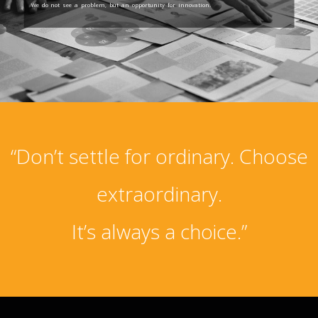
We do not see a problem, but an opportunity for innovation.
“Don’t settle for ordinary. Choose
extraordinary.
It’s always a choice.”