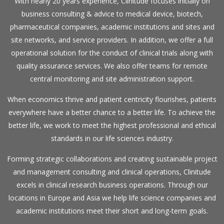
With nearly 20 years experience, Clinitude focuses initially on
business consulting & advice to medical device, biotech,
pharmaceutical companies, academic institutions and sites and
site networks, and service providers. In addition, we offer a full
operational solution for the conduct of clinical trials along with
quality assurance services. We also offer teams for remote
central monitoring and site administration support.
When economics thrive and patient centricity flourishes, patients
everywhere have a better chance to a better life. To achieve the
better life, we work to meet the highest professional and ethical
standards in our life sciences industry.
Forming strategic collaborations and creating sustainable project
and management consulting and clinical operations, Clinitude
excels in clinical research business operations. Through our
locations in Europe and Asia we help life science companies and
academic institutions meet their short and long-term goals.