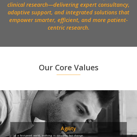
clinical research—delivering expert consultancy,
adaptive support, and integrated solutions that
empower smarter, efficient, and more patient-
centric research.
Our Core Values
Agility
In a fast-paced world, nothing is constant but change.