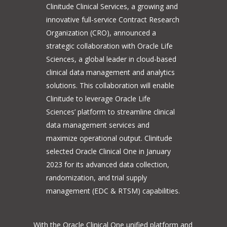
Clinitude Clinical Services, a growing and
innovative full-service Contract Research
Organization (CRO), announced a
strategic collaboration with Oracle Life
Sciences, a global leader in cloud-based
clinical data management and analytics
solutions. This collaboration will enable
Clinitude to leverage Oracle Life
Sciences’ platform to streamline clinical
data management services and
maximize operational output. Clinitude
selected Oracle Clinical One in January
2023 for its advanced data collection,
randomization, and trial supply
management (EDC & RTSM) capabilities.
With the Oracle Clinical One unified platform and