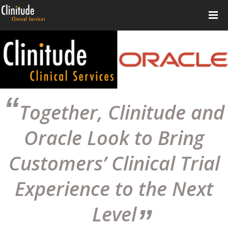
Together, Clinitude and
Oracle Look to Bring
Customers’ Clinical Trial
Experience to the Next
Level