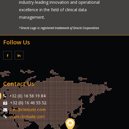
industry-leading innovation and operational
excellence in the field of clinical data
management.
*
Oracle Logo is registered trademark of Oracle Corporation
Follow Us
Contact Us
+32 (0) 16 58 19 84
+32 (0) 16 46 55 52
info@clinitude.com
www.clinitude.com