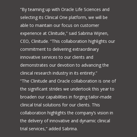
“By teaming up with Oracle Life Sciences and
selecting its Clinical One platform, we will be
able to maintain our focus on customer
experience at Clinitude,” said Sabrina Wijnen,
CEO, Clinitude. “This collaboration highlights our
commitment to delivering extraordinary
innovative services to our clients and
demonstrates our devotion to advancing the
clinical research industry in its entirety.”
“The Clinitude and Oracle collaboration is one of
the significant strides we undertook this year to
broaden our capabilities in forging tailor-made
clinical trial solutions for our clients. This
collaboration highlights the company’s vision in
the delivery of innovative and dynamic clinical
trial services,” added Sabrina.