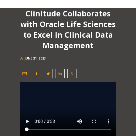
Clinitude Collaborates
with Oracle Life Sciences
to Excel in Clinical Data
Management
JUNE 21, 2023