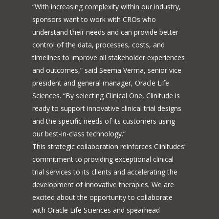
“With increasing complexity within our industry,
sponsors want to work with CROs who
understand their needs and can provide better
control of the data, processes, costs, and
timelines to improve all stakeholder experiences
and outcomes,” said Seema Verma, senior vice
president and general manager, Oracle Life
Sciences. “By selecting Clinical One, Clinitude is
ready to support innovative clinical trial designs
and the specific needs of its customers using
our best-in-class technology.”
This strategic collaboration reinforces Clinitudes’
commitment to providing exceptional clinical
trial services to its clients and accelerating the
development of innovative therapies. We are
excited about the opportunity to collaborate
with Oracle Life Sciences and spearhead