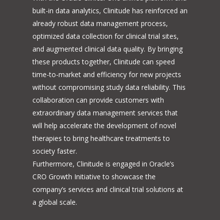
built-in data analytics, Clinitude has reinforced an
already robust data management process,
optimized data collection for clinical trial sites,
and augmented clinical data quality. By bringing
these products together, Clinitude can speed
time-to-market and efficiency for new projects
without compromising study data reliability. This
collaboration can provide customers with
extraordinary data management services that
will help accelerate the development of novel
therapies to bring healthcare treatments to
society faster.
Furthermore, Clinitude is engaged in Oracle’s
CRO Growth Initiative to showcase the
company’s services and clinical trial solutions at
a global scale.